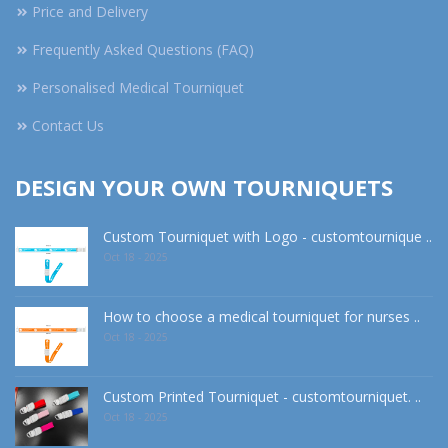
Price and Delivery
Frequently Asked Questions (FAQ)
Personalised Medical Tourniquet
Contact Us
DESIGN YOUR OWN TOURNIQUETS
Custom Tourniquet with Logo - customtournique ..
Oct 18 - 2025
How to choose a medical tourniquet for nurses ..
Oct 18 - 2025
Custom Printed Tourniquet - customtourniquet. ..
Oct 18 - 2025