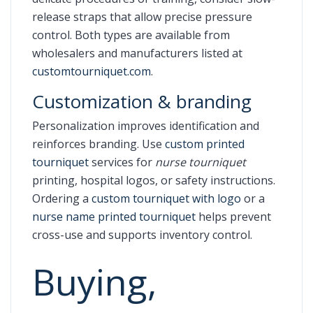
release straps that allow precise pressure
control. Both types are available from
wholesalers and manufacturers listed at
customtourniquet.com
.
Customization & branding
Personalization improves identification and
reinforces branding. Use
custom printed
tourniquet
services for
nurse tourniquet
printing, hospital logos, or safety instructions.
Ordering a
custom tourniquet with logo
or a
nurse name printed tourniquet
helps prevent
cross-use and supports inventory control.
Buying,