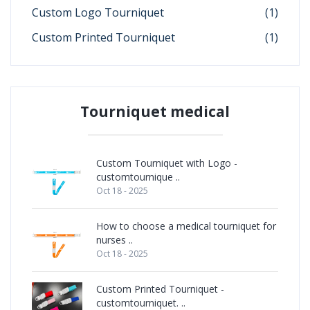
Custom Logo Tourniquet
(1)
Custom Printed Tourniquet
(1)
Tourniquet medical
Custom Tourniquet with Logo -
customtournique ..
Oct 18 - 2025
How to choose a medical tourniquet for
nurses ..
Oct 18 - 2025
Custom Printed Tourniquet -
customtourniquet. ..