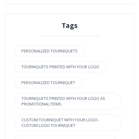
Tags
PERSONALIZED TOURNIQUETS
TOURNIQUETS PRINTED WITH YOUR LOGO
PERSONALIZED TOURNIQUET
TOURNIQUETS PRINTED WITH YOUR LOGO AS
PROMOTIONAL ITEMS
CUSTOM TOURNIQUET WITH YOUR LOGO -
CUSTOM LOGO TOURNIQUET