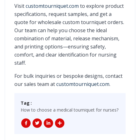
Visit
customtourniquet.com
to explore product
specifications, request samples, and get a
quote for wholesale custom tourniquet orders.
Our team can help you choose the ideal
combination of material, release mechanism,
and printing options—ensuring safety,
comfort, and clear identification for nursing
staff.
For bulk inquiries or bespoke designs, contact
our sales team at
customtourniquet.com
.
Tag :
How to choose a medical tourniquet for nurses?