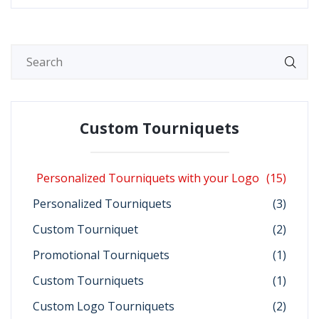
Custom Tourniquets
Personalized Tourniquets with your Logo
(15)
Personalized Tourniquets
(3)
Custom Tourniquet
(2)
Promotional Tourniquets
(1)
Custom Tourniquets
(1)
Custom Logo Tourniquets
(2)