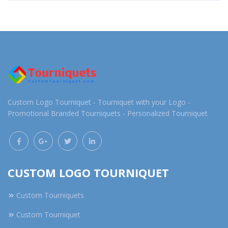
Custom Logo Tourniquet - Tourniquet with your Logo -
Promotional Branded Tourniquets - Personalized Tourniquet
CUSTOM LOGO TOURNIQUET
Custom Tourniquets
Custom Tourniquet