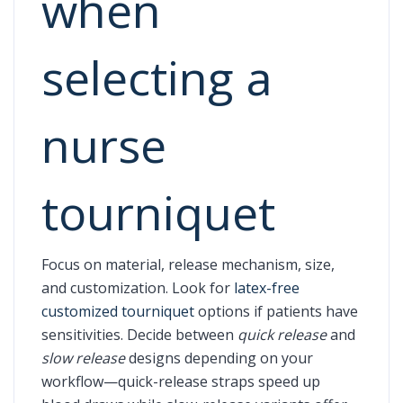
when
selecting a
nurse
tourniquet
Focus on material, release mechanism, size,
and customization. Look for
latex-free
customized tourniquet
options if patients have
sensitivities. Decide between
quick release
and
slow release
designs depending on your
workflow—quick-release straps speed up