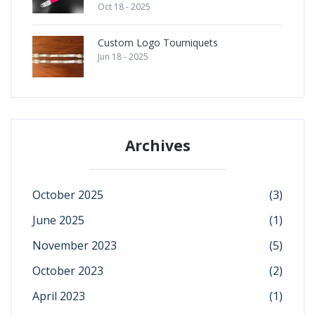
Oct 18 - 2025
Custom Logo Tourniquets
Jun 18 - 2025
Archives
October 2025
(3)
June 2025
(1)
November 2023
(5)
October 2023
(2)
April 2023
(1)