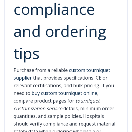
compliance
and ordering
tips
Purchase from a reliable
custom tourniquet
supplier
that provides specifications, CE or
relevant certifications, and bulk pricing. If you
need to
buy custom tourniquet online
,
compare product pages for
tourniquet
customization service
details, minimum order
quantities, and sample policies. Hospitals
should verify compliance and request material
safety data when ordering wholesale or