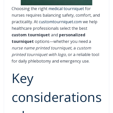
Choosing the right
medical tourniquet
for
nurses requires balancing safety, comfort, and
practicality. At
customtourniquet.com
we help
healthcare professionals select the best
custom tourniquet
and
personalized
tourniquet
options—whether you need a
nurse name printed tourniquet
, a
custom
printed tourniquet with logo
, or a reliable tool
for daily phlebotomy and emergency use.
Key
considerations