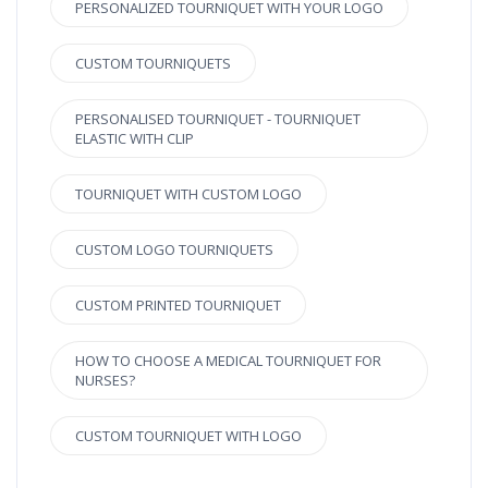
PERSONALIZED TOURNIQUET WITH YOUR LOGO
CUSTOM TOURNIQUETS
PERSONALISED TOURNIQUET - TOURNIQUET
ELASTIC WITH CLIP
TOURNIQUET WITH CUSTOM LOGO
CUSTOM LOGO TOURNIQUETS
CUSTOM PRINTED TOURNIQUET
HOW TO CHOOSE A MEDICAL TOURNIQUET FOR
NURSES?
CUSTOM TOURNIQUET WITH LOGO