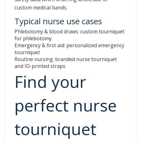
custom medical bands.
Typical nurse use cases
Phlebotomy & blood draws:
custom tourniquet
for phlebotomy
Emergency & first aid: personalized emergency
tourniquet
Routine nursing: branded nurse tourniquet
and ID-printed straps
Find your
perfect nurse
tourniquet