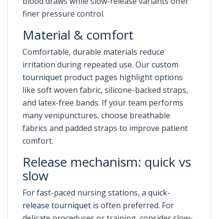
blood draws while slow-release variants offer
finer pressure control.
Material & comfort
Comfortable, durable materials reduce
irritation during repeated use. Our
custom
tourniquet
product pages highlight options
like soft woven fabric, silicone-backed straps,
and latex-free bands. If your team performs
many venipunctures, choose breathable
fabrics and padded straps to improve patient
comfort.
Release mechanism: quick vs
slow
For fast-paced nursing stations, a
quick-
release tourniquet
is often preferred. For
delicate procedures or training, consider slow-