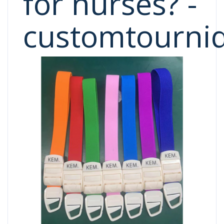
for nurses? -
customtourni