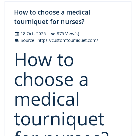
How to choose a medical
tourniquet for nurses?
18 Oct, 2025
875 View(s)
Source : https://customtourniquet.com/
How to
choose a
medical
tourniquet