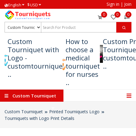
Sign in
|
Join
$
English
USD
0
0
0
Custom
How to
Custom Pr
Tourniquet with
choose a
Tournique
Logo -
medical
customtou
customtournique
tourniquet
..
..
for nurses
..
Custom Tourniquet
Custom Tourniquet
Printed Tourniquets Logo
Tourniquets with Logo Print Details