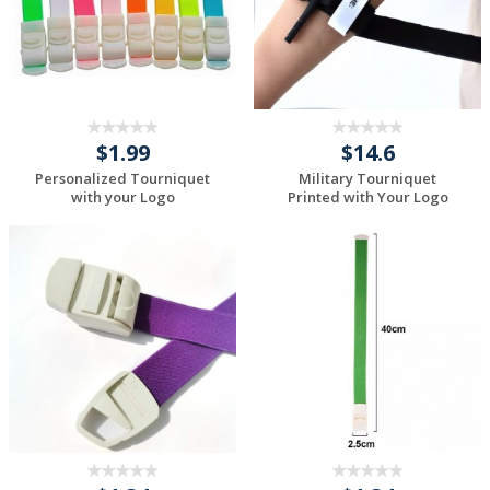
$1.99
$14.6
Personalized Tourniquet
Military Tourniquet
with your Logo
Printed with Your Logo
Request a Custom
Request a Custom
Quote
Quote