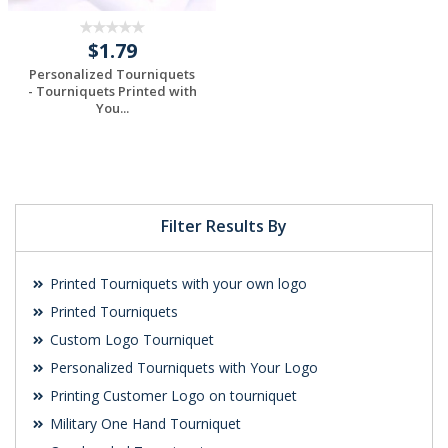
$1.79
Personalized Tourniquets
- Tourniquets Printed with
You...
Request a Custom
Quote
Filter Results By
Printed Tourniquets with your own logo
Printed Tourniquets
Custom Logo Tourniquet
Personalized Tourniquets with Your Logo
Printing Customer Logo on tourniquet
Military One Hand Tourniquet