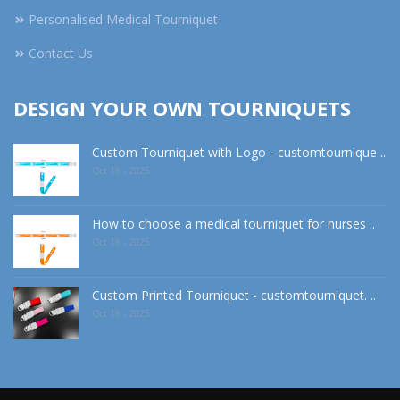
Personalised Medical Tourniquet
Contact Us
DESIGN YOUR OWN TOURNIQUETS
Custom Tourniquet with Logo - customtournique ..
Oct 18 - 2025
How to choose a medical tourniquet for nurses ..
Oct 18 - 2025
Custom Printed Tourniquet - customtourniquet. ..
Oct 18 - 2025