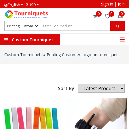
Sign in
|
Join
$
English
USD
0
0
0
Custom Tourniquet
Custom Tourniquet
Printing Customer Logo on tourniquet
Sort By :