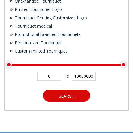
One-handed Tourniquet
Printed Tourniquet Logo
Tourniquet Printing Customized Logo
Tourniquet medical
Promotional Branded Tourniquets
Personalized Tourniquet
Custom Printed Tourniquet
To
SEARCH