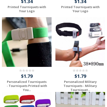
$1.34
$1.34
Printed Tourniquets with
Printed Tourniquets with
Your Logo
Your Logo
Request a Custom
Request a Custom
Quote
Quote
$1.79
$1.79
Personalized Tourniquets
Personalized Military
- Tourniquets Printed with
Tourniquets - Military
You...
Tourniquet...
Request a Custom
Request a Custom
Quote
Quote