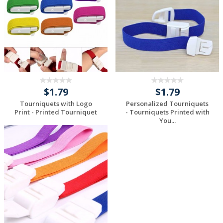
$1.79
$1.79
Tourniquets with Logo
Personalized Tourniquets
Print - Printed Tourniquet
- Tourniquets Printed with
You...
Request a Custom
Request a Custom
Quote
Quote