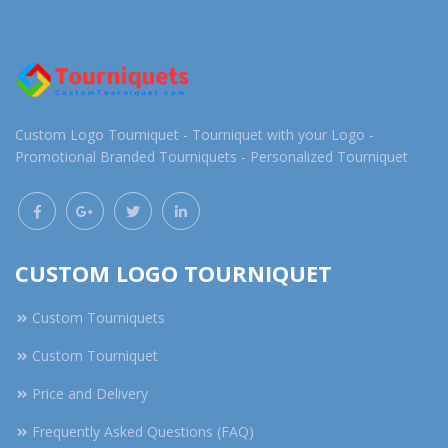
Custom Logo Tourniquet - Tourniquet with your Logo -
Promotional Branded Tourniquets - Personalized Tourniquet
CUSTOM LOGO TOURNIQUET
Custom Tourniquets
Custom Tourniquet
Price and Delivery
Frequently Asked Questions (FAQ)