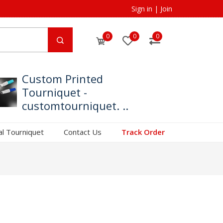
Sign in
|
Join
0
0
0
Custom Printed
Tourniquet -
customtourniquet. ..
al Tourniquet
Contact Us
Track Order