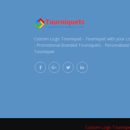
Custom Logo Tourniquet - Tourniquet with your L
- Promotional Branded Tourniquets - Personalized
Tourniquet
Custom Logo Tourniqu