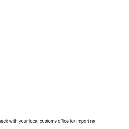
ck with your local customs office for import regulations.
