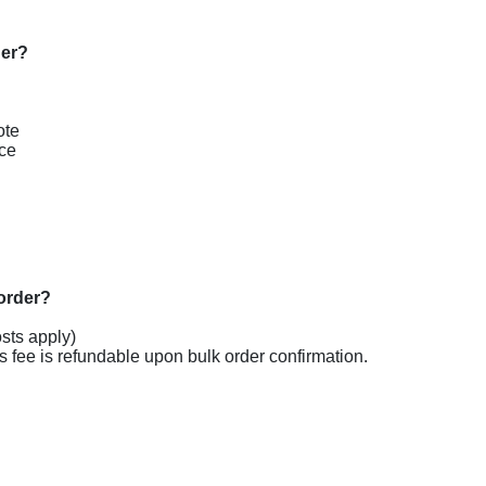
te

ce

sts apply)

s fee is refundable upon bulk order confirmation.
