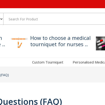
h
How to choose a medical
..
tourniquet for nurses ..
Custom Tourniquet
Personalised Medic
 (FAQ)
Questions (FAQ)