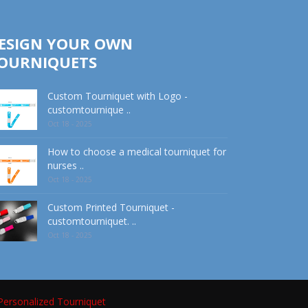
ESIGN YOUR OWN
OURNIQUETS
Custom Tourniquet with Logo -
customtournique ..
Oct 18 - 2025
How to choose a medical tourniquet for
nurses ..
Oct 18 - 2025
Custom Printed Tourniquet -
customtourniquet. ..
Oct 18 - 2025
Personalized Tourniquet