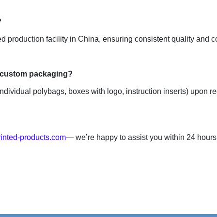
d production facility in China, ensuring consistent quality and co
ndividual polybags, boxes with logo, instruction inserts) upon re
inted-products.com
— we’re happy to assist you within 24 hours