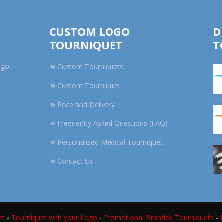
CUSTOM LOGO
D
TOURNIQUET
T
ogo
Custom Tourniquets
Custom Tourniquet
Price and Delivery
Frequently Asked Questions (FAQ)
Personalised Medical Tourniquet
Contact Us
et
-
Tourniquet with your Logo
-
Promotional Branded Tourniquets
-