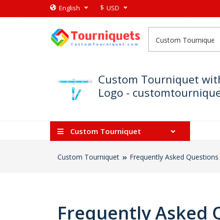
$
English
USD
Custom Tourniquet wit
Logo - customtournique 
Custom Tourniquet
Custom Tourniquet
Frequently Asked Questions
Frequently Asked 