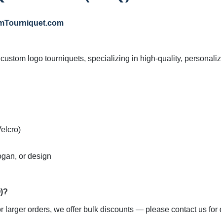
mTourniquet.com
f custom logo tourniquets, specializing in high-quality, personali
elcro)

ogan, or design

arger orders, we offer bulk discounts — please contact us for de