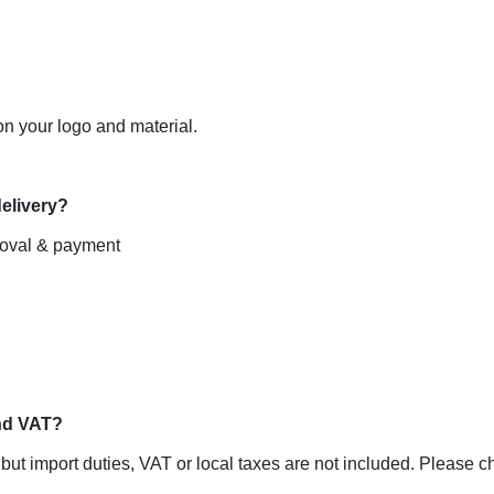
 your logo and material.

roval & payment

ut import duties, VAT or local taxes are not included. Please che