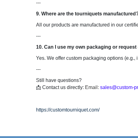
---

All our products are manufactured in our certifie
---

Yes. We offer custom packaging options (e.g., i
---

Still have questions?

📩 Contact us directly: 
Email: 
sales@custom-pr
https://customtourniquet.com/