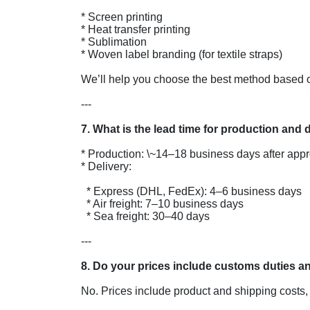
* Screen printing

* Heat transfer printing

* Sublimation

* Woven label branding (for textile straps)

We’ll help you choose the best method based on
---

* Production: \~14–18 business days after app
* Delivery:

  * Express (DHL, FedEx): 4–6 business days

  * Air freight: 7–10 business days

  * Sea freight: 30–40 days

---

No. Prices include product and shipping costs, b