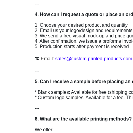
---

1. Choose your desired product and quantity

2. Email us your logo/design and requirements

3. We send a free visual mock-up and price quo
4. After confirmation, we issue a proforma invoi
5. Production starts after payment is received

📧 
Email: 
sales@custom-printed-products.com
---

* Blank samples: Available for free (shipping co
* Custom logo samples: Available for a fee. Thi
---

We offer:
