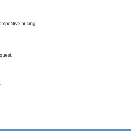
mpetitive pricing.

quest.

.