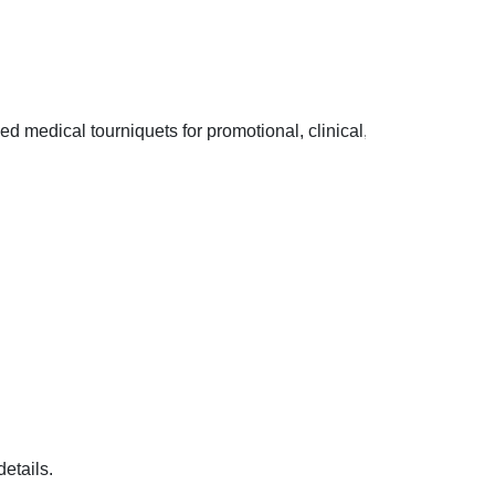
zed medical tourniquets for promotional, clinical, and healthcare
tails.
