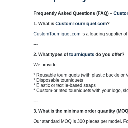
Frequently Asked Questions (FAQ) – 
Custo
1. What is 
CustomTourniquet.com
CustomTourniquet.com
 is a leading supplier o
---

2. What types of 
tourniquets
We provide:

* Reusable tourniquets (with plastic buckle or V
* Disposable tourniquets

* Elastic or textile-based straps

* Custom-printed tourniquets with your logo, sl
---

Our standard MOQ is 300 pieces per model. For l